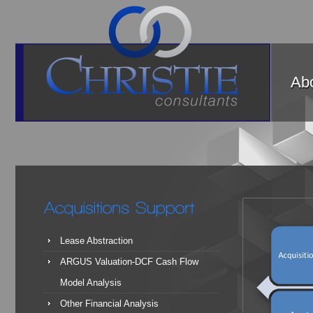
Abo
Lease Abstraction
ARGUS Valuation-DCF Cash Flow
Model Analysis
Other Financial Analysis