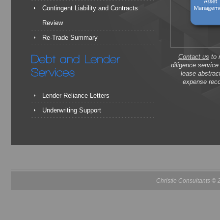
Contingent Liability and Contracts
Review
Re-Trade Summary
Contact us
to 
diligence servic
lease abstrac
expense reco
Lender Reliance Letters
Underwriting Support
Christie Consultants ©