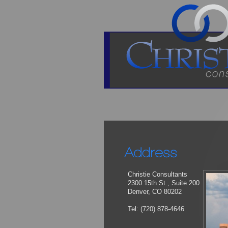
Christie Consultants
2300 15th St., Suite 200
Denver, CO 80202
Tel: (720) 878-4646