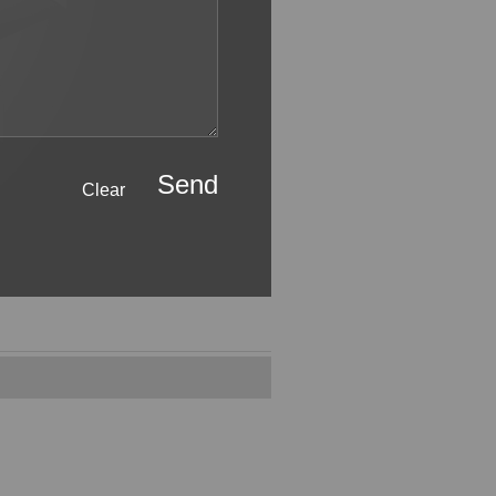
Send
Clear