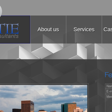
About us
Services
Cas