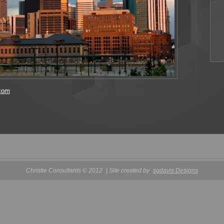
.com
Christie Consultants © 2012
| Site created by
sgdavis Designs