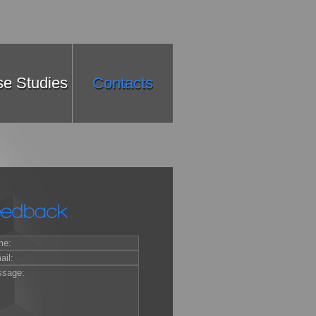
e Studies
Contacts