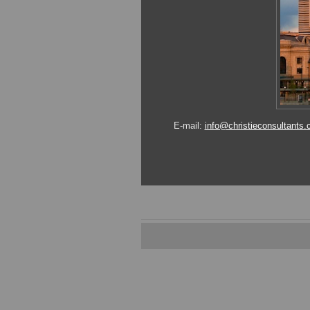
E-mail:
info@christieconsultants