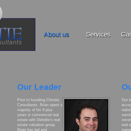
About us
Services
Cas
Our Leader
Ou
Prior to founding Christie
Our t
Consultants, Brian spent a
accou
majority of his 9 plus
natio
years in commercial real
servi
estate with Deloitte’s real
seven
estate valuation group.
real 
Brian has led and
mana