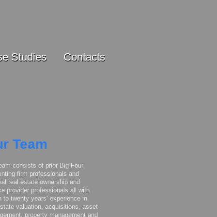
e Studies
Contacts
r Team
eam consists of prior Big Four
nting firm professionals and
nal real estate ownership and
ce provider professionals all with
 to twenty years’ experience in
estate valuation, acquisitions, asset
gement, property management and