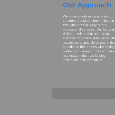
Our Approach
We pride ourselves on providing
constant and clear communication
throughout the delivery of our
professional services. Our focus is
deliver services that are not cost
effective to provide in-house or wh
require more specialized and in-de
experience that comes with having
worked with some of the commerci
real estate industry’s leading
individuals and companies.