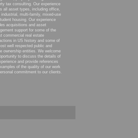
rty tax consulting. Our experience
s all asset types, including office,
, industrial, multi-family, mixed-use
tudent housing. Our experience
des acquisitions and asset
ement support for some of the
st commercial real estate
actions in US history and some of
ost well respected public and
te ownership entities. We welcome
pportunity to discuss the details of
xperience and provide references
xamples of the quality of our work
ersonal commitment to our clients.