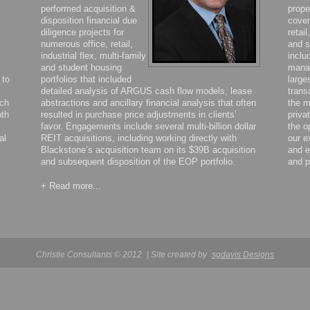
performed acquisition &
prope
disposition financial due
cover
diligence projects for
retail
numerous office, retail,
and s
industrial flex, multi-family
inclu
and student housing
manag
 to
portfolios that included
large
detailed analysis of ARGUS cash flow models, lease
trans
ich
abstractions and ancillary financial analysis that often
the m
pth
resulted in purchase price adjustments in clients’
priva
favor. Engagements include several multi-billion dollar
the o
al
REIT acquisitions, including working directly with
our e
Blackstone’s acquisition team on its $39B acquisition
and e
and subsequent disposition of the EOP portfolio.
and p
+ Read more...
Christie Consultants © 2012
| Site created by
sgdavis Designs