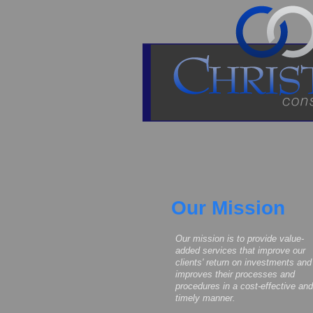
Our Mission
Our mission is to provide value-
added services that improve our
clients' return on investments and
improves their processes and
procedures in a cost-effective and
timely manner.